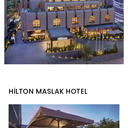
HİLTON MASLAK HOTEL