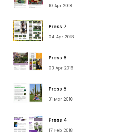
10 Apr 2018
Press 7
04 Apr 2018
Press 6
03 Apr 2018
Press 5
31 Mar 2018
Press 4
17 Feb 2018