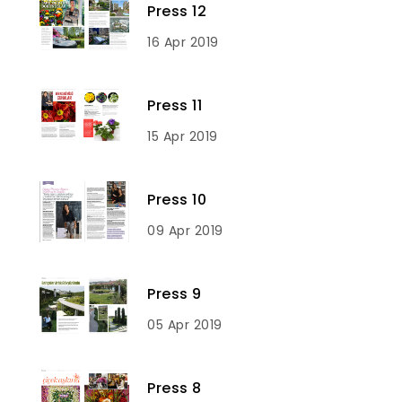
Press 12
16 Apr 2019
Press 11
15 Apr 2019
Press 10
09 Apr 2019
Press 9
05 Apr 2019
Press 8