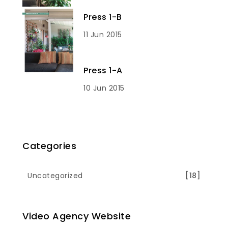
Press 1-B
11 Jun 2015
Press 1-A
10 Jun 2015
Categories
Uncategorized
[18]
Video Agency Website