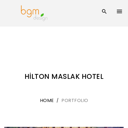
Skip
to
content
HİLTON MASLAK HOTEL
HOME
PORTFOLIO