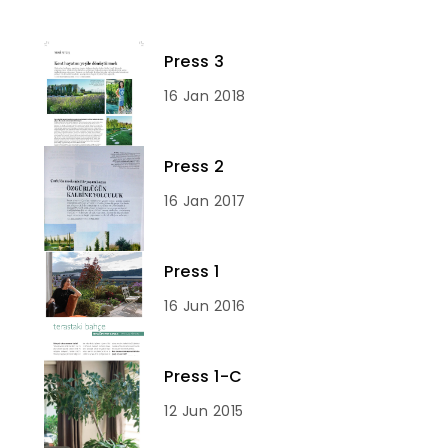
Press 3
16 Jan 2018
Press 2
16 Jan 2017
Press 1
16 Jun 2016
Press 1-C
12 Jun 2015