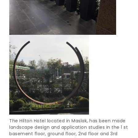
The Hilton Hotel located in Maslak, has been made
landscape design and application studies in the 1 st
basement floor, ground floor, 2nd floor and 3rd