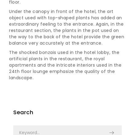
floor.
Under the canopy in front of the hotel, the art
object used with top-shaped plants has added an
extraordinary feeling to the entrance. Again, in the
restaurant section, the plants in the pot used on
the way to the back of the hotel provide the green
balance very accurately at the entrance.
The shocked bonzais used in the hotel lobby, the
artificial plants in the restaurant, the royal
apartments and the intricate interiors used in the
24th floor lounge emphasize the quality of the
landscape.
Search