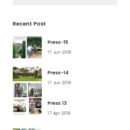
Recent Post
Press-15
17 Jun 2019
Press-14
17 Jun 2019
Press 13
17 Apr 2019