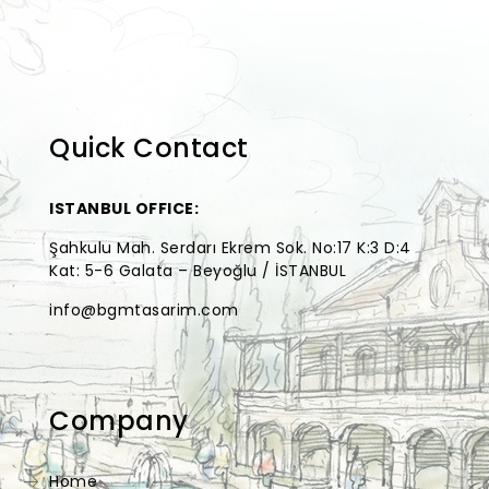
Quick Contact
ISTANBUL OFFICE:
Şahkulu Mah. Serdarı Ekrem Sok. No:17 K:3 D:4
Kat: 5-6 Galata – Beyoğlu / İSTANBUL
info@bgmtasarim.com
Company
Home