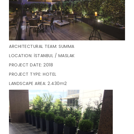
ARCHITECTURAL TEAM: SUMMA
LOCATION: İSTANBUL / MASLAK
PROJECT DATE: 2018
PROJECT TYPE: HOTEL
LANDSCAPE AREA: 2.430m2