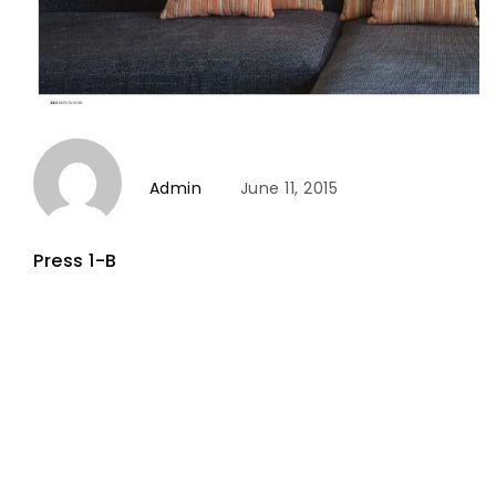
Admin
June 11, 2015
Press 1-B