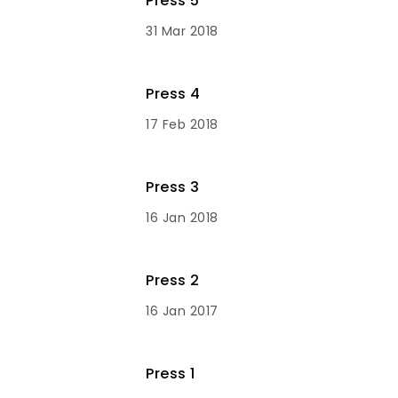
Press 5
31 Mar 2018
Press 4
17 Feb 2018
Press 3
16 Jan 2018
Press 2
16 Jan 2017
Press 1