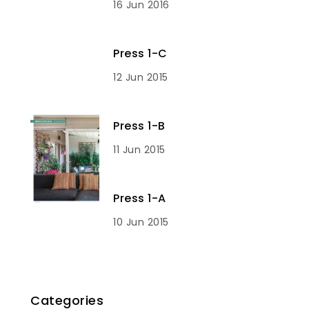
16 Jun 2016
Press 1-C
12 Jun 2015
Press 1-B
11 Jun 2015
Press 1-A
10 Jun 2015
Categories