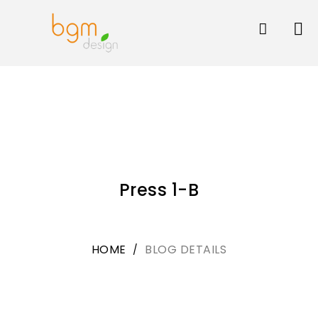
Skip
to
content
Press 1-B
HOME
BLOG DETAILS