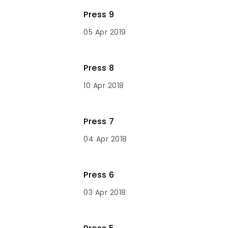
Press 9
05 Apr 2019
Press 8
10 Apr 2018
Press 7
04 Apr 2018
Press 6
03 Apr 2018