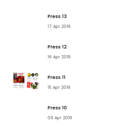
Press 13
17 Apr 2019
Press 12
16 Apr 2019
Press 11
15 Apr 2019
Press 10
09 Apr 2019