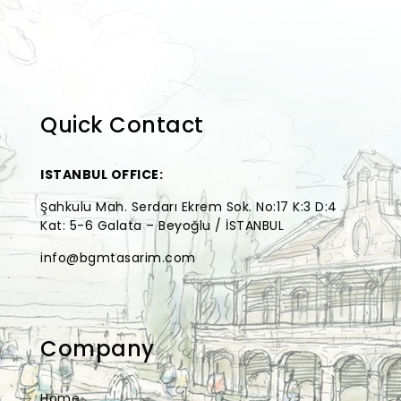
Quick Contact
ISTANBUL OFFICE:
Şahkulu Mah. Serdarı Ekrem Sok. No:17 K:3 D:4
Kat: 5-6 Galata – Beyoğlu / İSTANBUL
info@bgmtasarim.com
Company
Home