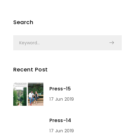
Search
Recent Post
Press-15
17 Jun 2019
Press-14
17 Jun 2019