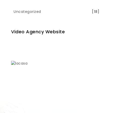
Uncategorized
[18]
Video Agency Website