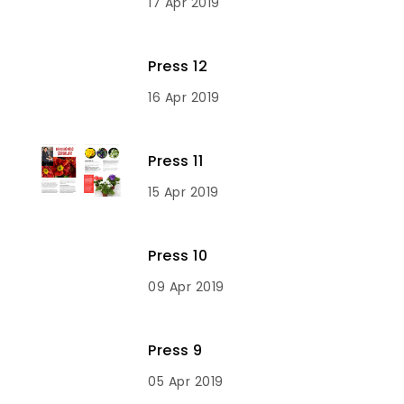
17 Apr 2019
Press 12
16 Apr 2019
Press 11
15 Apr 2019
Press 10
09 Apr 2019
Press 9
05 Apr 2019