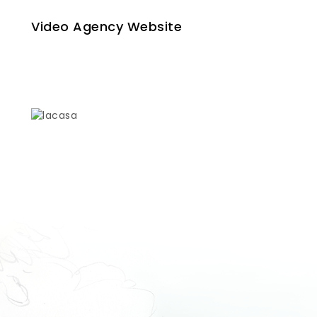
Video Agency Website