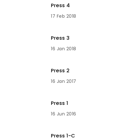
Press 4
17 Feb 2018
Press 3
16 Jan 2018
Press 2
16 Jan 2017
Press 1
16 Jun 2016
Press 1-C