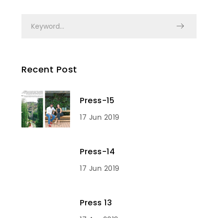
Recent Post
Press-15
17 Jun 2019
Press-14
17 Jun 2019
Press 13