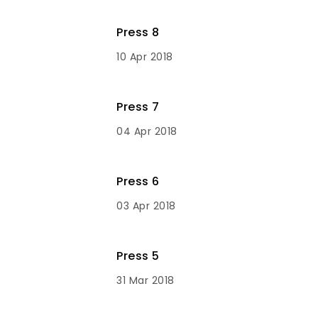
Press 8
10 Apr 2018
Press 7
04 Apr 2018
Press 6
03 Apr 2018
Press 5
31 Mar 2018