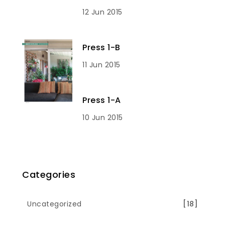
12 Jun 2015
Press 1-B
11 Jun 2015
Press 1-A
10 Jun 2015
Categories
Uncategorized
[18]