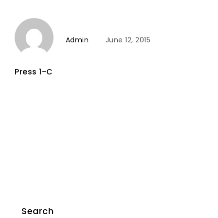
Admin
June 12, 2015
Press 1-C
Search