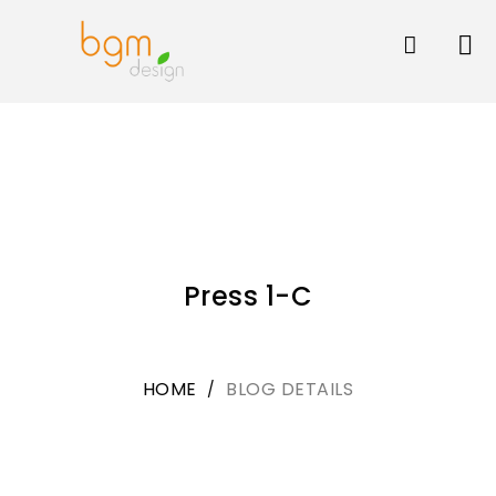
Skip
to
content
Press 1-C
HOME
BLOG DETAILS