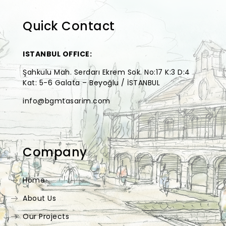
Quick Contact
ISTANBUL OFFICE:
Şahkulu Mah. Serdarı Ekrem Sok. No:17 K:3 D:4
Kat: 5-6 Galata – Beyoğlu / İSTANBUL
info@bgmtasarim.com
Company
Home
About Us
Our Projects